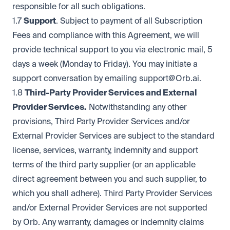
responsible for all such obligations.
1.7
Support
. Subject to payment of all Subscription
Fees and compliance with this Agreement, we will
provide technical support to you via electronic mail, 5
days a week (Monday to Friday). You may initiate a
support conversation by emailing
support@Orb.ai
.
1.8
Third-Party Provider Services and External
Provider Services.
Notwithstanding any other
provisions, Third Party Provider Services and/or
External Provider Services are subject to the standard
license, services, warranty, indemnity and support
terms of the third party supplier (or an applicable
direct agreement between you and such supplier, to
which you shall adhere). Third Party Provider Services
and/or External Provider Services are not supported
by Orb. Any warranty, damages or indemnity claims