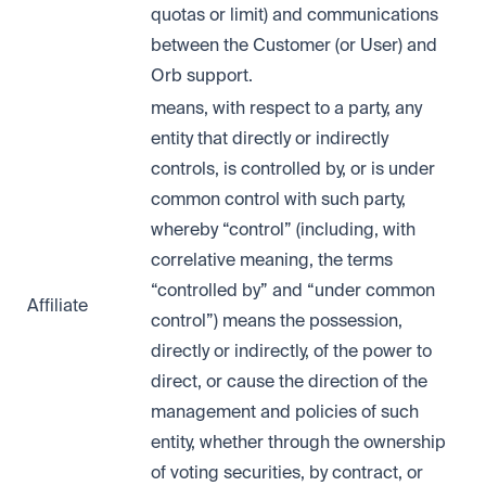
quotas or limit) and communications
between the Customer (or User) and
Orb support.
means, with respect to a party, any
entity that directly or indirectly
controls, is controlled by, or is under
common control with such party,
whereby “control” (including, with
correlative meaning, the terms
“controlled by” and “under common
Affiliate
control”) means the possession,
directly or indirectly, of the power to
direct, or cause the direction of the
management and policies of such
entity, whether through the ownership
of voting securities, by contract, or