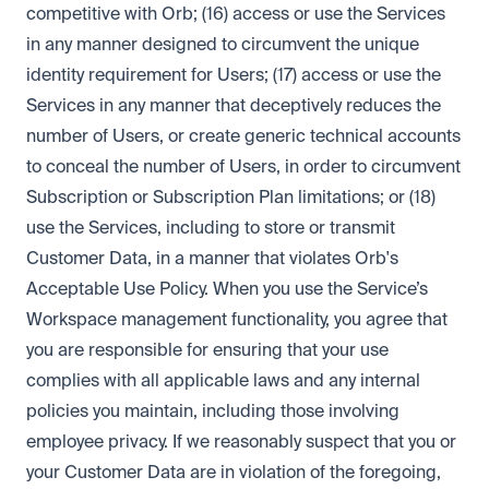
competitive with Orb; (16) access or use the Services
in any manner designed to circumvent the unique
identity requirement for Users; (17) access or use the
Services in any manner that deceptively reduces the
number of Users, or create generic technical accounts
to conceal the number of Users, in order to circumvent
Subscription or Subscription Plan limitations; or (18)
use the Services, including to store or transmit
Customer Data, in a manner that violates Orb's
Acceptable Use Policy. When you use the Service’s
Workspace management functionality, you agree that
you are responsible for ensuring that your use
complies with all applicable laws and any internal
policies you maintain, including those involving
employee privacy. If we reasonably suspect that you or
your Customer Data are in violation of the foregoing,