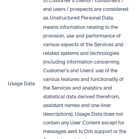
to Customer’s clients / consumers /
end users / prospects are considered
as Unstructured Personal Data.
means information relating to the
provision, use and performance of
various aspects of the Services and
related systems and technologies
(including information concerning
Customer’s and Users’ use of the
various features and functionality of
Usage Data
the Services and analytics and
statistical data derived therefrom,
assistant names and one-liner
descriptions). Usage Data does not
contain any User Content except for
messages sent to Orb support or the