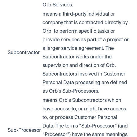
Orb Services.
means a third-party individual or
company that is contracted directly by
Orb, to perform specific tasks or
provide services as part of a project or
a larger service agreement. The
Subcontractor
Subcontractor works under the
supervision and direction of Orb.
Subcontractors involved in Customer
Personal Data processing are defined
as Orb's Sub-Processors.
means Orb's Subcontractors which
have access to, or might have access
to, or process Customer Personal
Data. The terms “Sub-Processor” (and
Sub-Processor
“Processor”) have the same meanings