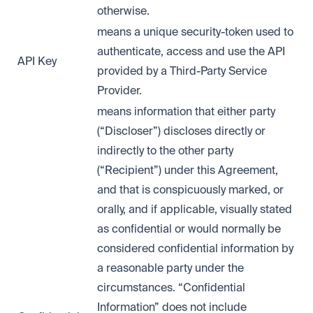
otherwise.
means a unique security-token used to
authenticate, access and use the API
API Key
provided by a Third-Party Service
Provider.
means information that either party
(“Discloser”) discloses directly or
indirectly to the other party
(“Recipient”) under this Agreement,
and that is conspicuously marked, or
orally, and if applicable, visually stated
as confidential or would normally be
considered confidential information by
a reasonable party under the
circumstances. “Confidential
Information” does not include