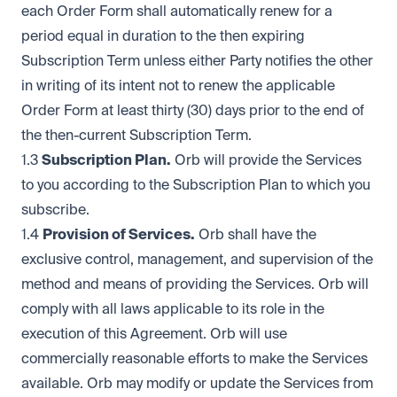
each Order Form shall automatically renew for a
period equal in duration to the then expiring
Subscription Term unless either Party notifies the other
in writing of its intent not to renew the applicable
Order Form at least thirty (30) days prior to the end of
the then-current Subscription Term.
1.3
Subscription Plan.
Orb will provide the Services
to you according to the Subscription Plan to which you
subscribe.
1.4
Provision of Services.
Orb shall have the
exclusive control, management, and supervision of the
method and means of providing the Services. Orb will
comply with all laws applicable to its role in the
execution of this Agreement. Orb will use
commercially reasonable efforts to make the Services
available. Orb may modify or update the Services from