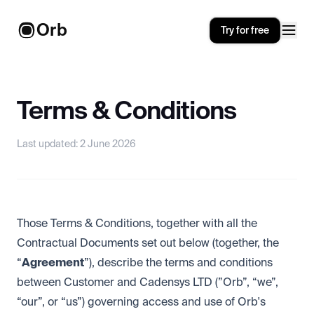
Orb
Try for free
Terms & Conditions
Last updated: 2 June 2026
Those Terms & Conditions, together with all the
Contractual Documents set out below (together, the
“
Agreement
”), describe the terms and conditions
between Customer and Cadensys LTD (”Orb”, “we”,
“our”, or “us”) governing access and use of Orb's