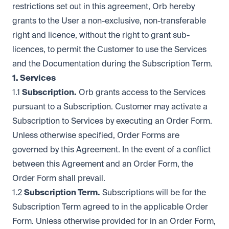
restrictions set out in this agreement, Orb hereby
grants to the User a non-exclusive, non-transferable
right and licence, without the right to grant sub-
licences, to permit the Customer to use the Services
and the Documentation during the Subscription Term.
1. Services
1.1
Subscription.
Orb grants access to the Services
pursuant to a Subscription. Customer may activate a
Subscription to Services by executing an Order Form.
Unless otherwise specified, Order Forms are
governed by this Agreement. In the event of a conflict
between this Agreement and an Order Form, the
Order Form shall prevail.
1.2
Subscription Term.
Subscriptions will be for the
Subscription Term agreed to in the applicable Order
Form. Unless otherwise provided for in an Order Form,