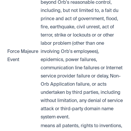
beyond Orb's reasonable control,
including, but not limited to, a fait du
prince and act of government, flood,
fire, earthquake, civil unrest, act of
terror, strike or lockouts or or other
labor problem (other than one
Force Majeure
involving Orb's employees),
Event
epidemics, power failures,
communication line failures or Internet
service provider failure or delay, Non-
Orb Application failure, or acts
undertaken by third parties, including
without limitation, any denial of service
attack or third-party domain name
system event.
means all patents, rights to inventions,