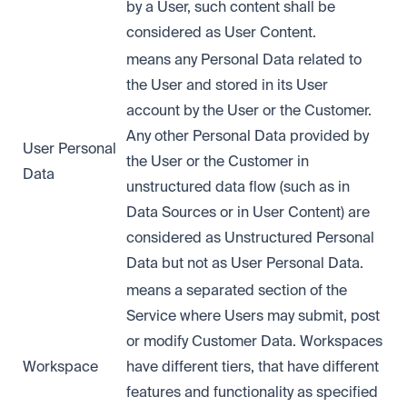
by a User, such content shall be
considered as User Content.
means any Personal Data related to
the User and stored in its User
account by the User or the Customer.
Any other Personal Data provided by
User Personal
the User or the Customer in
Data
unstructured data flow (such as in
Data Sources or in User Content) are
considered as Unstructured Personal
Data but not as User Personal Data.
means a separated section of the
Service where Users may submit, post
or modify Customer Data. Workspaces
Workspace
have different tiers, that have different
features and functionality as specified