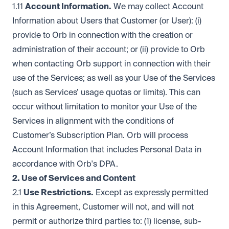
1.11
Account Information.
We may collect Account
Information about Users that Customer (or User): (i)
provide to Orb in connection with the creation or
administration of their account; or (ii) provide to Orb
when contacting Orb support in connection with their
use of the Services; as well as your Use of the Services
(such as Services’ usage quotas or limits). This can
occur without limitation to monitor your Use of the
Services in alignment with the conditions of
Customer’s Subscription Plan. Orb will process
Account Information that includes Personal Data in
accordance with Orb's DPA.
2. Use of Services and Content
2.1
Use Restrictions.
Except as expressly permitted
in this Agreement, Customer will not, and will not
permit or authorize third parties to: (1) license, sub-