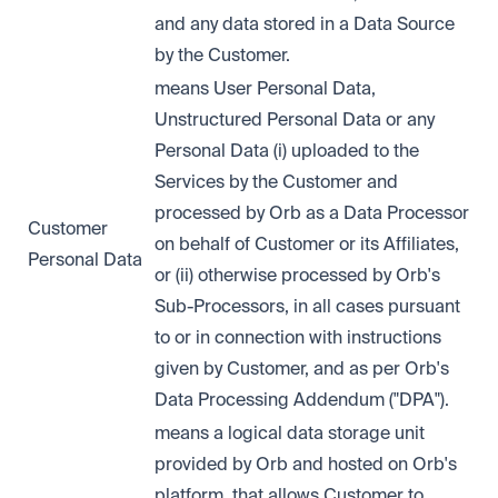
and any data stored in a Data Source
by the Customer.
means User Personal Data,
Unstructured Personal Data or any
Personal Data (i) uploaded to the
Services by the Customer and
processed by Orb as a Data Processor
Customer
on behalf of Customer or its Affiliates,
Personal Data
or (ii) otherwise processed by Orb's
Sub-Processors, in all cases pursuant
to or in connection with instructions
given by Customer, and as per Orb's
Data Processing Addendum ("DPA").
means a logical data storage unit
provided by Orb and hosted on Orb's
platform, that allows Customer to