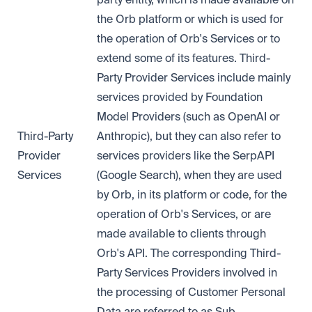
the Orb platform or which is used for
the operation of Orb's Services or to
extend some of its features. Third-
Party Provider Services include mainly
services provided by Foundation
Model Providers (such as OpenAI or
Third-Party
Anthropic), but they can also refer to
Provider
services providers like the SerpAPI
Services
(Google Search), when they are used
by Orb, in its platform or code, for the
operation of Orb's Services, or are
made available to clients through
Orb's API. The corresponding Third-
Party Services Providers involved in
the processing of Customer Personal
Data are referred to as Sub-