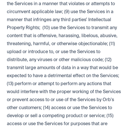
the Services in a manner that violates or attempts to
circumvent applicable law; (9) use the Services in a
manner that infringes any third parties’ Intellectual
Property Rights; (10) use the Services to transmit any
content that is offensive, harassing, libelous, abusive,
threatening, harmful, or otherwise objectionable; (11)
upload or introduce to, or use the Services to
distribute, any viruses or other malicious code; (12)
transmit large amounts of data in a way that would be
expected to have a detrimental effect on the Services;
(13) perform or attempt to perform any actions that
would interfere with the proper working of the Services
or prevent access to or use of the Services by Orb's
other customers; (14) access or use the Services to
develop or sell a competing product or service; (15)
access or use the Services for purposes that are