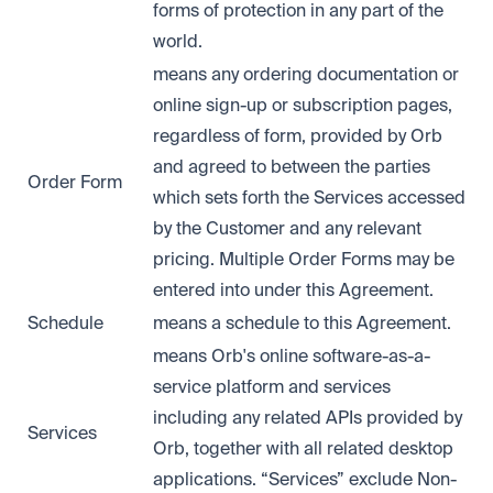
forms of protection in any part of the
world.
means any ordering documentation or
online sign-up or subscription pages,
regardless of form, provided by Orb
and agreed to between the parties
Order Form
which sets forth the Services accessed
by the Customer and any relevant
pricing. Multiple Order Forms may be
entered into under this Agreement.
Schedule
means a schedule to this Agreement.
means Orb's online software-as-a-
service platform and services
including any related APIs provided by
Services
Orb, together with all related desktop
applications. “Services” exclude Non-