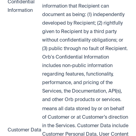
Confidential
information that Recipient can
Information
document as being: (1) independently
developed by Recipient; (2) rightfully
given to Recipient by a third party
without confidentiality obligations; or
(3) public through no fault of Recipient.
Orb's Confidential Information
includes non-public information
regarding features, functionality,
performance, and pricing of the
Services, the Documentation, API(s),
and other Orb products or services.
means all data stored by or on behalf
of Customer or at Customer’s direction
in the Services. Customer Data include
Customer Data
Customer Personal Data, User Content