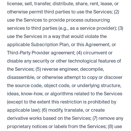
license, sell, transfer, distribute, share, rent, lease, or
otherwise permit third parties to use the Services; (2)
use the Services to provide process outsourcing
services to third parties (e.g., as a service provider); (3)
use the Services in a way that would violate the
applicable Subscription Plan, or this Agreement, or
Third-Party Provider agreement; (4) circumvent or
disable any security or other technological features of
the Services; (5) reverse engineer, decompile,
disassemble, or otherwise attempt to copy or discover
the source code, object code, or underlying structure,
ideas, know-how, or algorithms related to the Services
(except to the extent this restriction is prohibited by
applicable law); (6) modify, translate, or create
derivative works based on the Services; (7) remove any
proprietary notices or labels from the Services; (8) use