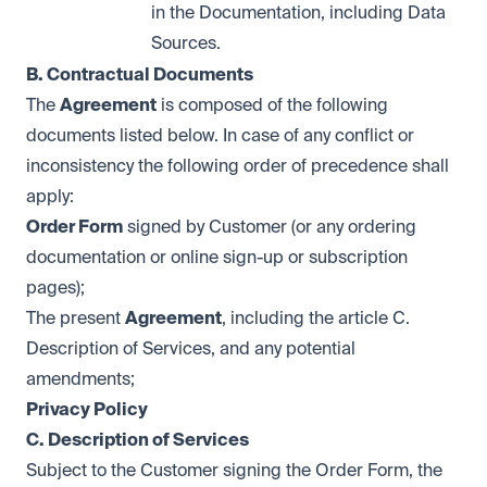
in the Documentation, including Data
Sources.
B. Contractual Documents
The
Agreement
is composed of the following
documents listed below. In case of any conflict or
inconsistency the following order of precedence shall
apply:
Order Form
signed by Customer (or any ordering
documentation or online sign-up or subscription
pages);
The present
Agreement
, including the article C.
Description of Services, and any potential
amendments;
Privacy Policy
C. Description of Services
Subject to the Customer signing the Order Form, the