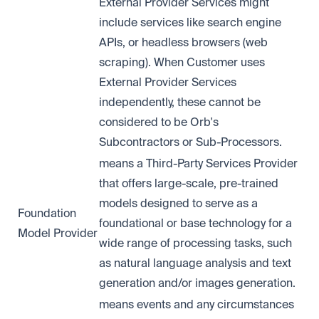
External Provider Services might
include services like search engine
APIs, or headless browsers (web
scraping). When Customer uses
External Provider Services
independently, these cannot be
considered to be Orb's
Subcontractors or Sub-Processors.
means a Third-Party Services Provider
that offers large-scale, pre-trained
models designed to serve as a
Foundation
foundational or base technology for a
Model Provider
wide range of processing tasks, such
as natural language analysis and text
generation and/or images generation.
means events and any circumstances