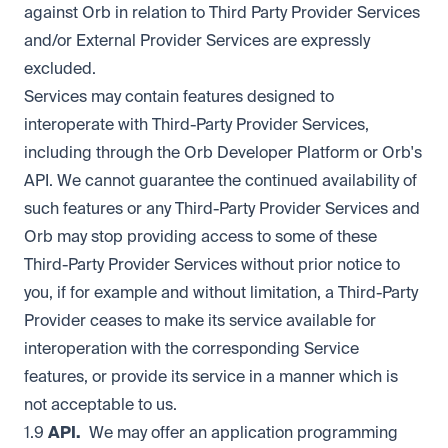
against Orb in relation to Third Party Provider Services
and/or External Provider Services are expressly
excluded.
Services may contain features designed to
interoperate with Third-Party Provider Services,
including through the Orb Developer Platform or Orb's
API. We cannot guarantee the continued availability of
such features or any Third-Party Provider Services and
Orb may stop providing access to some of these
Third-Party Provider Services without prior notice to
you, if for example and without limitation, a Third-Party
Provider ceases to make its service available for
interoperation with the corresponding Service
features, or provide its service in a manner which is
not acceptable to us.
1.9
API.
We may offer an application programming