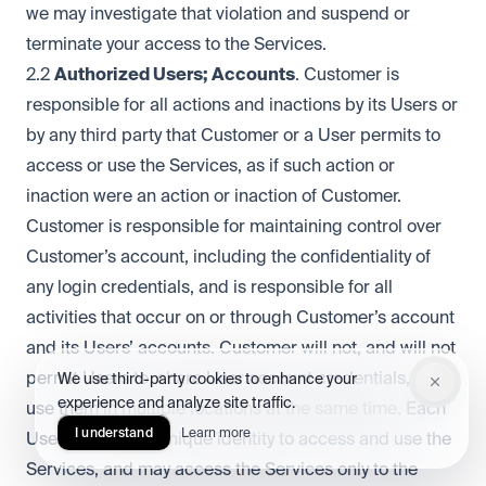
we may investigate that violation and suspend or
terminate your access to the Services.
2.2
Authorized Users; Accounts
. Customer is
responsible for all actions and inactions by its Users or
by any third party that Customer or a User permits to
access or use the Services, as if such action or
inaction were an action or inaction of Customer.
Customer is responsible for maintaining control over
Customer’s account, including the confidentiality of
any login credentials, and is responsible for all
activities that occur on or through Customer’s account
and its Users’ accounts. Customer will not, and will not
permit Users to, share User account credentials, or
We use third-party cookies to enhance your
experience and analyze site traffic.
use them in multiple locations at the same time. Each
I understand
Learn more
User must use a unique identity to access and use the
Services, and may access the Services only to the