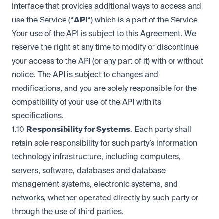
interface that provides additional ways to access and
use the Service (“
API
“) which is a part of the Service.
Your use of the API is subject to this Agreement. We
reserve the right at any time to modify or discontinue
your access to the API (or any part of it) with or without
notice. The API is subject to changes and
modifications, and you are solely responsible for the
compatibility of your use of the API with its
specifications.
1.10
Responsibility for Systems.
Each party shall
retain sole responsibility for such party’s information
technology infrastructure, including computers,
servers, software, databases and database
management systems, electronic systems, and
networks, whether operated directly by such party or
through the use of third parties.