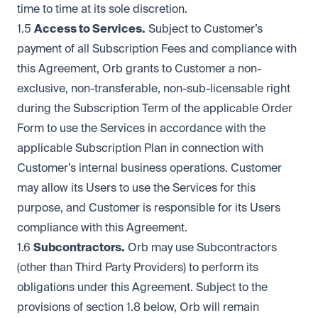
time to time at its sole discretion.
1.5
Access to Services.
Subject to Customer’s
payment of all Subscription Fees and compliance with
this Agreement, Orb grants to Customer a non-
exclusive, non-transferable, non-sub-licensable right
during the Subscription Term of the applicable Order
Form to use the Services in accordance with the
applicable Subscription Plan in connection with
Customer’s internal business operations. Customer
may allow its Users to use the Services for this
purpose, and Customer is responsible for its Users
compliance with this Agreement.
1.6
Subcontractors.
Orb may use Subcontractors
(other than Third Party Providers) to perform its
obligations under this Agreement. Subject to the
provisions of section 1.8 below, Orb will remain