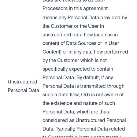
Processors in this agreement.
means any Personal Data provided by
the Customer or the User in
unstructured data flow (such as in
content of Data Sources or in User
Content) or in any data flow performed
by the Customer which is not
specifically expected to contain
Personal Data. By default, if any
Unstructured
Personal Data is transmitted through
Personal Data
such a data flow, Orb is not aware of
the existence and nature of such
Personal Data, which are thus
considered as Unstructured Personal
Data. Typically, Personal Data related