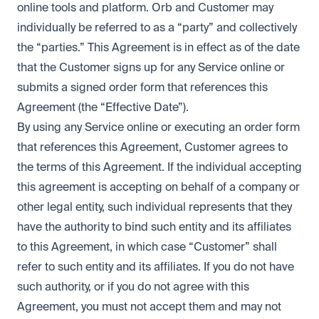
online tools and platform. Orb and Customer may
individually be referred to as a “party” and collectively
the “parties.” This Agreement is in effect as of the date
that the Customer signs up for any Service online or
submits a signed order form that references this
Agreement (the “Effective Date”).
By using any Service online or executing an order form
that references this Agreement, Customer agrees to
the terms of this Agreement. If the individual accepting
this agreement is accepting on behalf of a company or
other legal entity, such individual represents that they
have the authority to bind such entity and its affiliates
to this Agreement, in which case “Customer” shall
refer to such entity and its affiliates. If you do not have
such authority, or if you do not agree with this
Agreement, you must not accept them and may not