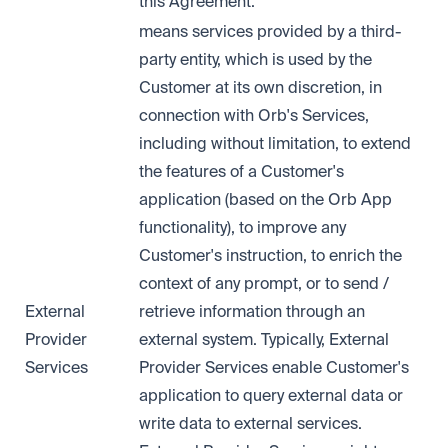
this Agreement.
means services provided by a third-
party entity, which is used by the
Customer at its own discretion, in
connection with Orb's Services,
including without limitation, to extend
the features of a Customer's
application (based on the Orb App
functionality), to improve any
Customer's instruction, to enrich the
context of any prompt, or to send /
External
retrieve information through an
Provider
external system. Typically, External
Services
Provider Services enable Customer's
application to query external data or
write data to external services.