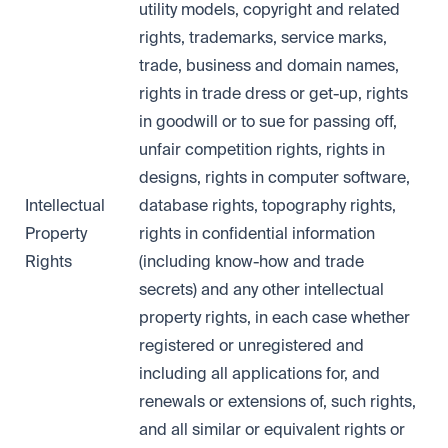
utility models, copyright and related
rights, trademarks, service marks,
trade, business and domain names,
rights in trade dress or get-up, rights
in goodwill or to sue for passing off,
unfair competition rights, rights in
designs, rights in computer software,
Intellectual
database rights, topography rights,
Property
rights in confidential information
Rights
(including know-how and trade
secrets) and any other intellectual
property rights, in each case whether
registered or unregistered and
including all applications for, and
renewals or extensions of, such rights,
and all similar or equivalent rights or