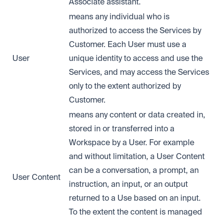
Associate assistant.
means any individual who is
authorized to access the Services by
Customer. Each User must use a
User
unique identity to access and use the
Services, and may access the Services
only to the extent authorized by
Customer.
means any content or data created in,
stored in or transferred into a
Workspace by a User. For example
and without limitation, a User Content
can be a conversation, a prompt, an
User Content
instruction, an input, or an output
returned to a Use based on an input.
To the extent the content is managed