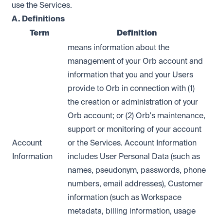
use the Services.
A. Definitions
Term
Definition
means information about the
management of your Orb account and
information that you and your Users
provide to Orb in connection with (1)
the creation or administration of your
Orb account; or (2) Orb's maintenance,
support or monitoring of your account
Account
or the Services. Account Information
Information
includes User Personal Data (such as
names, pseudonym, passwords, phone
numbers, email addresses), Customer
information (such as Workspace
metadata, billing information, usage