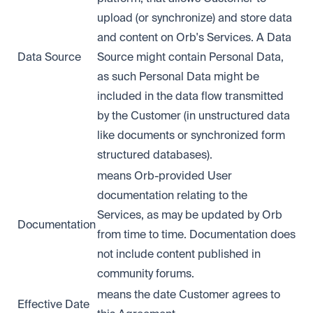
upload (or synchronize) and store data
and content on Orb's Services. A Data
Data Source
Source might contain Personal Data,
as such Personal Data might be
included in the data flow transmitted
by the Customer (in unstructured data
like documents or synchronized form
structured databases).
means Orb-provided User
documentation relating to the
Services, as may be updated by Orb
Documentation
from time to time. Documentation does
not include content published in
community forums.
means the date Customer agrees to
Effective Date