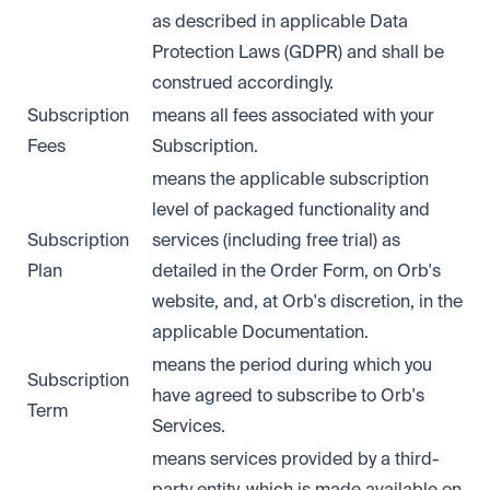
as described in applicable Data
Protection Laws (GDPR) and shall be
construed accordingly.
Subscription
means all fees associated with your
Fees
Subscription.
means the applicable subscription
level of packaged functionality and
Subscription
services (including free trial) as
Plan
detailed in the Order Form, on Orb's
website, and, at Orb's discretion, in the
applicable Documentation.
means the period during which you
Subscription
have agreed to subscribe to Orb's
Term
Services.
means services provided by a third-
party entity, which is made available on